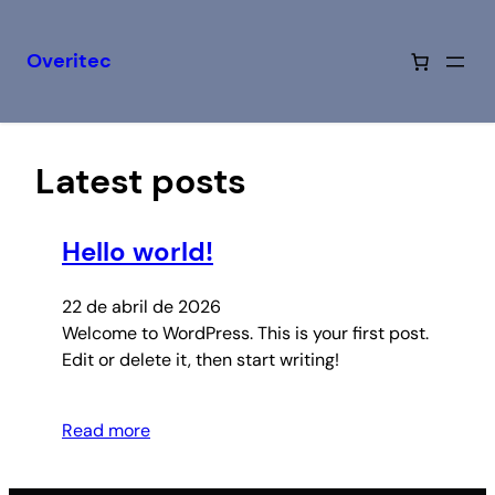
Overitec
Saltar
al
contenido
Latest posts
Hello world!
22 de abril de 2026
Welcome to WordPress. This is your first post.
Edit or delete it, then start writing!
Read more