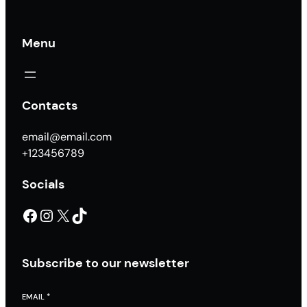
Menu
Contacts
email@email.com
+123456789
Socials
Facebook
Instagram
X
TikTok
Subscribe to our newsletter
EMAIL
*