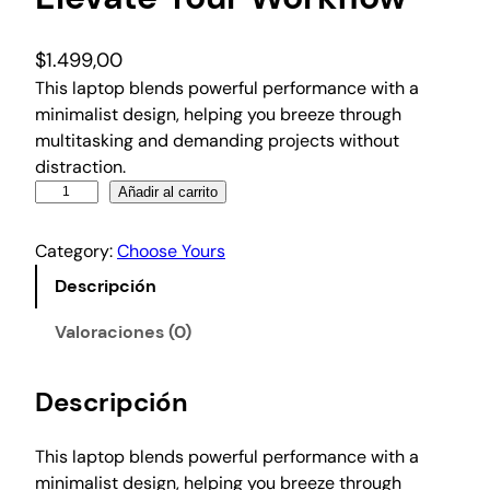
$
1.499,00
This laptop blends powerful performance with a
minimalist design, helping you breeze through
multitasking and demanding projects without
distraction.
E
Añadir al carrito
l
e
Category:
Choose Yours
v
Descripción
a
t
Valoraciones (0)
e
Y
Descripción
o
u
r
This laptop blends powerful performance with a
W
minimalist design, helping you breeze through