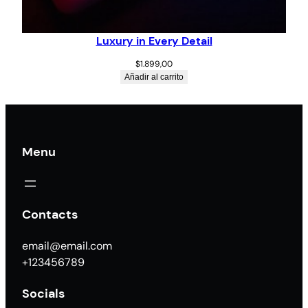
Luxury in Every Detail
$
1.899,00
Añadir al carrito
Menu
Contacts
email@email.com
+123456789
Socials