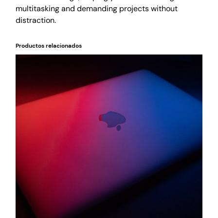
o
multitasking and demanding projects without
r
distraction.
k
f
Productos relacionados
l
o
w
c
a
n
t
i
d
a
d