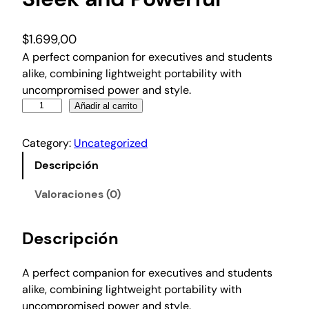
$
1.699,00
A perfect companion for executives and students
alike, combining lightweight portability with
uncompromised power and style.
S
Añadir al carrito
l
e
Category:
Uncategorized
e
Descripción
k
a
Valoraciones (0)
n
d
Descripción
P
o
w
A perfect companion for executives and students
e
alike, combining lightweight portability with
r
uncompromised power and style.