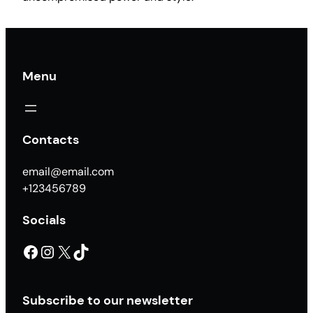
f
u
l
c
Menu
a
n
t
i
Contacts
d
a
email@email.com
d
+123456789
Socials
Facebook
Instagram
X
TikTok
Subscribe to our newsletter